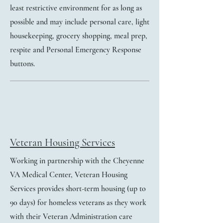
least restrictive environment for as long as
possible and may include personal care, light
housekeeping, grocery shopping, meal prep,
respite and Personal Emergency Response
buttons.
Veteran Housing Services
Working in partnership with the Cheyenne
VA Medical Center, Veteran Housing
Services provides short-term housing (up to
90 days) for homeless veterans as they work
with their Veteran Administration care