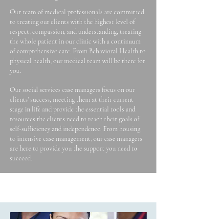
Our team of medical professionals are committed
to treating our clients with the highest level of
respect, compassion, and understanding, treating
the whole patient in our clinic with a continuum
of comprehensive care. From Behavioral Health to
physical health, our medical team will be there for
you.
Our social services case managers focus on our
clients' success, meeting them at their current
stage in life and provide the essential tools and
resources the clients need to reach their goals of
self-sufficiency and independence. From housing
to intensive case management, our case managers
are here to provide you the support you need to
succeed.