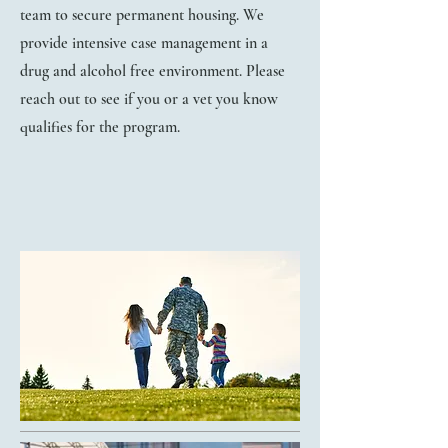
team to secure permanent housing. We
provide intensive case management in a
drug and alcohol free environment. Please
reach out to see if you or a vet you know
qualifies for the program.