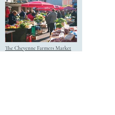
The Cheyenne Farmers Market
The Cheyenne Farmers Market is
Community Action of Laramie
County's annual fundraiser. Partnering
with local businesses, farmers, ranchers