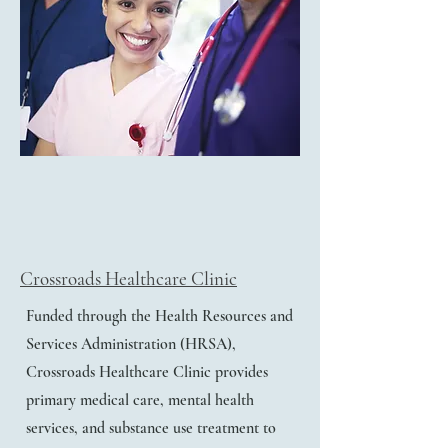
Crossroads Healthcare Clinic
Funded through the Health Resources and
Services Administration (HRSA),
Crossroads Healthcare Clinic provides
primary medical care, mental health
services, and substance use treatment to