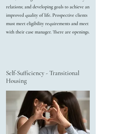
relations; and developing goals to achieve an
improved quality of life. Prospective clients
must meet eligibility requirements and meet
with their case manager. There are openings.
Self-Sufficiency - Transitional
Housing