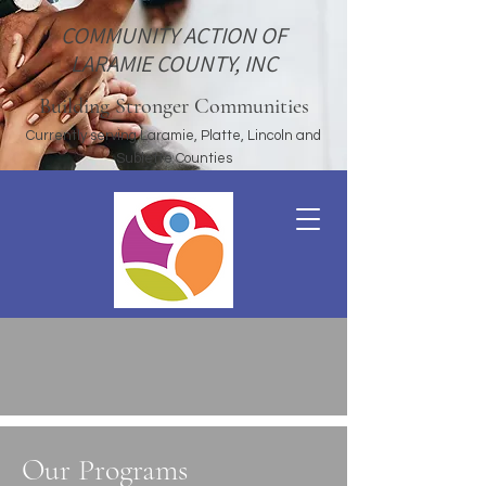
COMMUNITY ACTION OF
LARAMIE COUNTY, INC
Building Stronger Communities
Currently serving Laramie, Platte, Lincoln and
Sublette Counties
Our Programs