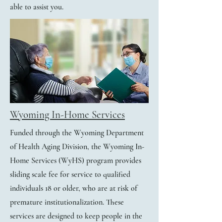
able to assist you.
Wyoming In-Home Services
Funded through the Wyoming Department
of Health Aging Division, the Wyoming In-
Home Services (WyHS) program provides
sliding scale fee for service to qualified
individuals 18 or older, who are at risk of
premature institutionalization. These
services are designed to keep people in the