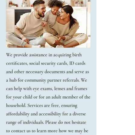
We provide assistance in acquiring birth
certificates, social security cards, ID cards
and other necessary documents and serve as
a hub for community partner referrals.
​We
can help with eye exams, lenses and frames
for your child or for an adult member of the
household. ​Services are free, ensuring
affordability and accessibility for a diverse
range of individuals.
Please do not hesitate
to contact us to learn more how we may be