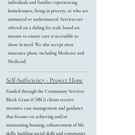
individuals and families experiencing
homelessness, living in poverty, or who are
uninsured or underinsured. Services are
offered on a sliding fee scale based on
income to ensure care is accessible to
those in need. We also accept most
insurance plans, including Medicare and
Medicaid.
Self-Sufficiency - Project Hope
Funded through the Community Services
Block Grant (CSBG) clients receive
intensive case management and guidance
that focuses on achieving and/or
maintaining housing; enhancement of life
skills; building social skills and community