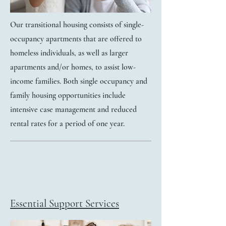
Our transitional housing consists of single-
occupancy apartments that are offered to
homeless individuals, as well as larger
apartments and/or homes, to assist low-
income families. Both single occupancy and
family housing opportunities include
intensive case management and reduced
rental rates for a period of one year.
Essential Support Services