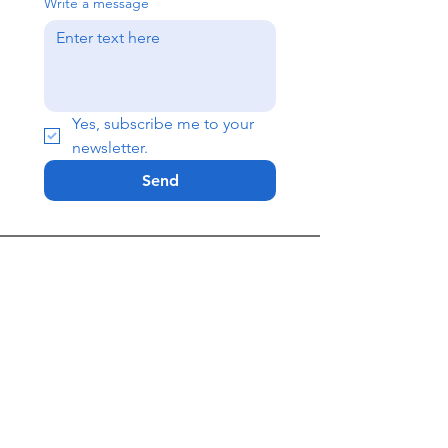
Write a message
Yes, subscribe me to your 
newsletter.
Send