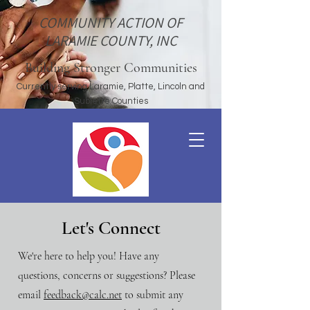
COMMUNITY ACTION OF
LARAMIE COUNTY, INC
Building Stronger Communities
Currently serving Laramie, Platte, Lincoln and
Sublette Counties
Let's Connect
We're here to help you! Have any
questions, concerns or suggestions? Please
email
feedback@calc.net
to submit any