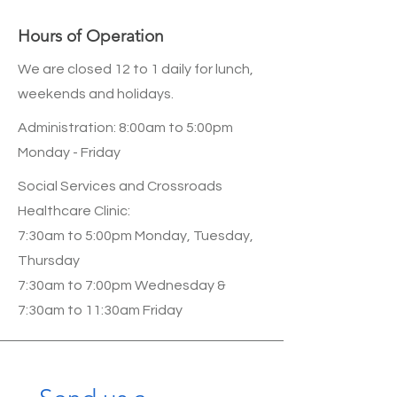
Hours of Operation
We are closed 12 to 1 daily for lunch,
weekends and holidays.
Administration: 8:00am to 5:00pm
Monday - Friday
Social Services and Crossroads
Healthcare Clinic:
7:30am to 5:00pm Monday, Tuesday,
Thursday
7:30am to 7:00pm Wednesday &
7:30am to 11:30am Friday