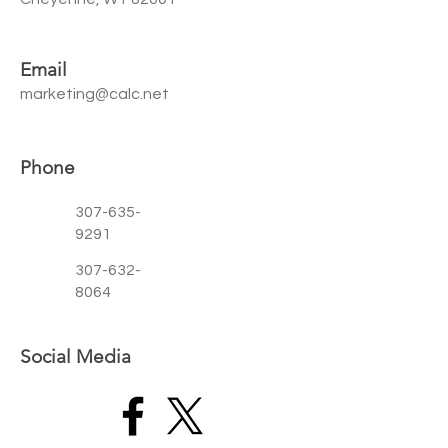
Email
marketing@calc.net
Phone
307-635-
9291
307-632-
8064
Social Media