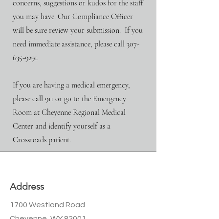
concerns, suggestions or kudos for the staff
you may have. Our Compliance Officer
will be sure review your submission.
If you
need immediate assistance, please call
307-
635-9291
.​
If you are having a medical emergency,
please call 911 or go to the Emergency
Room at Cheyenne Regional Medical
Center and identify yourself as a
Crossroads patient.
Address
1700 Westland Road
Cheyenne, WY 82001