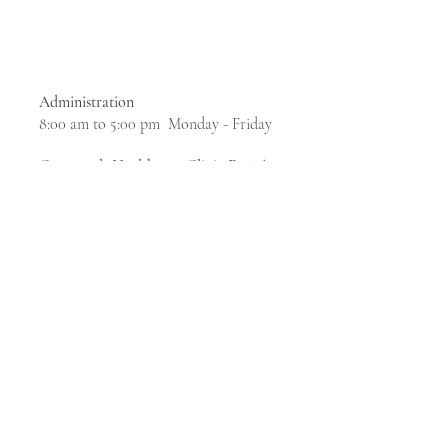
Administration
8:00 am to 5:00 pm Monday - Friday
Crossroads Healthcare Clinic For The
Homeless
& Social Services
7:30 am to 5:00 pm Monday, Tuesday,
Thursday
7:30 am to 7:00 pm Wednesdays
7:30 am to 11:30 am Fridays
The campus is closed weekends, holidays and 12
- 1 pm daily​
marketing@calc.net