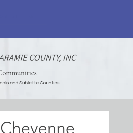
Contribute
More...
ARAMIE COUNTY, INC
 Communities
incoln and Sublette Counties
 Cheyenne