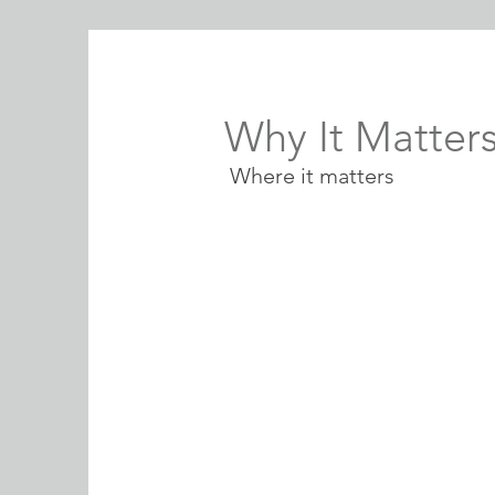
Why It Matter
Where it matters