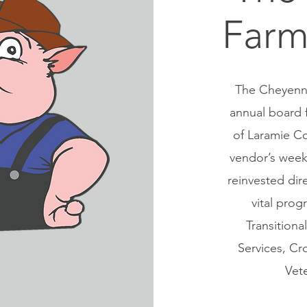
Farm
The Cheyenne
annual board 
of Laramie Co
vendor’s week
reinvested dir
vital prog
Transition
Services, Cr
Vet