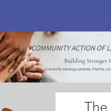
 Us
Programs
Cheyenne Farmers Market
Contact
COMMUNITY ACTION OF L
Building Stronger
Currently serving Laramie, Platte, L
The