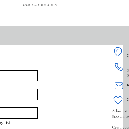
our community.
1
C
3
3
3
m
C
Administr
8:00 am t
g list.
Crossroad