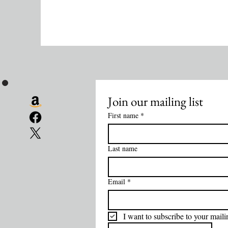
Join our mailing list
First name
*
Last name
Email
*
I want to subscribe to your mailin