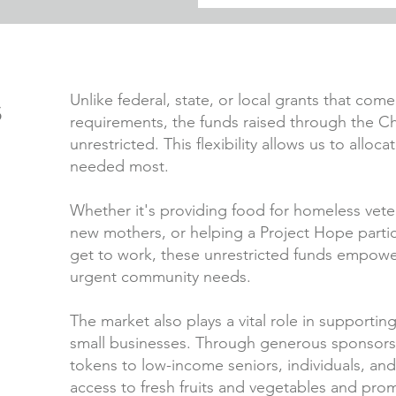
s
Unlike federal, state, or local grants that com
requirements, the funds raised through the 
unrestricted. This flexibility allows us to allo
needed most.
Whether it's providing food for homeless vete
new mothers, or helping a Project Hope partici
get to work, these unrestricted funds empower
urgent community needs.
The market also plays a vital role in supportin
small businesses. Through generous sponsorsh
tokens to low-income seniors, individuals, an
access to fresh fruits and vegetables and prom