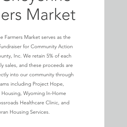
ers Market
 Farmers Market serves as the
fundraiser for Community Action
unty, Inc. We retain 5% of each
ly sales, and these proceeds are
ectly into our community through
rams including Project Hope,
al Housing, Wyoming In-Home
ossroads Healthcare Clinic, and
eran Housing Services.