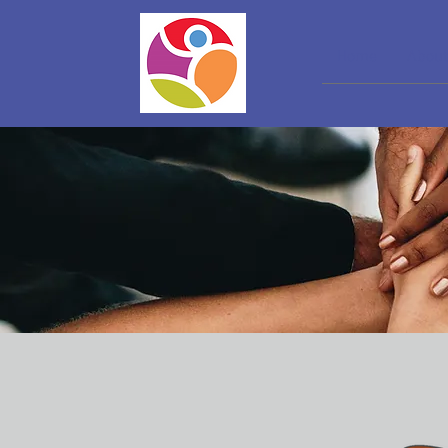
Home
About