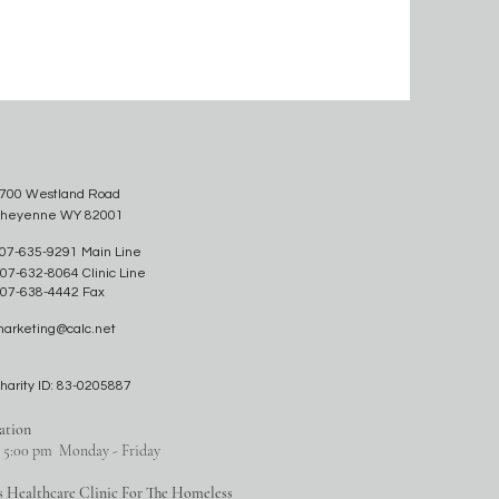
700 Westland Road
heyenne WY 82001
07-635-9291 Main Line
07-632-8064 Clinic Line
07-638-4442 Fax
arketing@calc.net
harity ID: 83-0205887
ation
o 5:00 pm Monday - Friday
s Healthcare Clinic For The Homeless