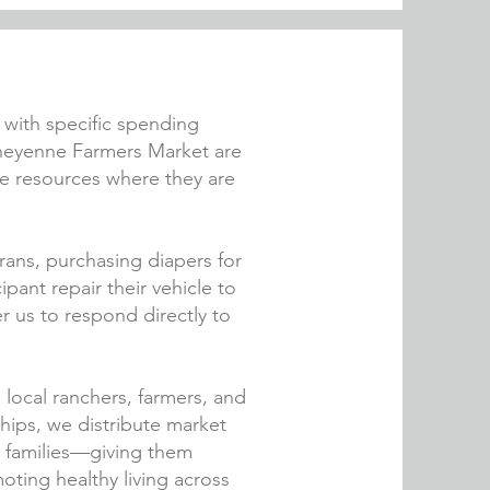
e with specific spending
Cheyenne Farmers Market are
cate resources where they are
rans, purchasing diapers for
pant repair their vehicle to
 us to respond directly to
g local ranchers, farmers, and
ips, we distribute market
d families—giving them
oting healthy living across