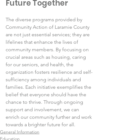
Future Together
The diverse programs provided by 
Community Action of Laramie County 
are not just essential services; they are 
lifelines that enhance the lives of 
community members. By focusing on 
crucial areas such as housing, caring 
for our seniors, and health, the 
organization fosters resilience and self-
sufficiency among individuals and 
families. Each initiative exemplifies the 
belief that everyone should have the 
chance to thrive. Through ongoing 
support and involvement, we can 
enrich our community further and work 
towards a brighter future for all.
General Information
Education