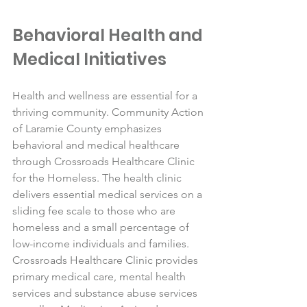
Behavioral Health and 
Medical Initiatives
Health and wellness are essential for a 
thriving community. Community Action 
of Laramie County emphasizes 
behavioral and medical healthcare 
through Crossroads Healthcare Clinic 
for the Homeless. The health clinic 
delivers essential medical services on a 
sliding fee scale to those who are 
homeless and a small percentage of 
low-income individuals and families. 
Crossroads Healthcare Clinic provides 
primary medical care, mental health 
services and substance abuse services 