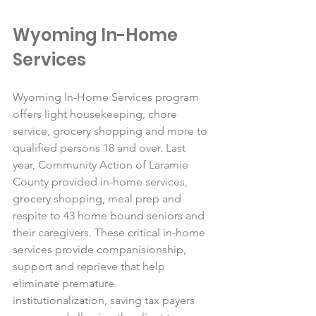
Wyoming In-Home 
Services
Wyoming In-Home Services program 
offers light housekeeping, chore 
service, grocery shopping and more to 
qualified persons 18 and over. Last 
year, Community Action of Laramie 
County provided in-home services, 
grocery shopping, meal prep and 
respite to 43 home bound seniors and 
their caregivers. These critical in-home 
services provide companisionship, 
support and reprieve that help 
eliminate premature 
institutionalization, saving tax payers 