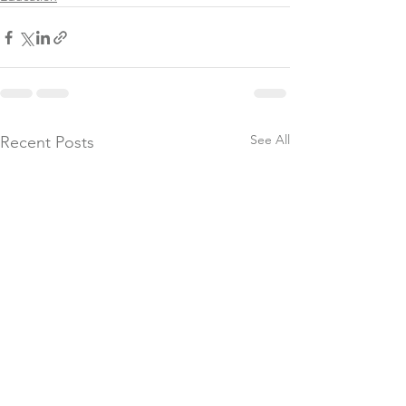
See All
Recent Posts