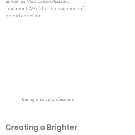
as well as Medication Assisted 
Treatment (MAT) for the treatment of 
opioid addiction. 
Caring medical professional
Creating a Brighter 