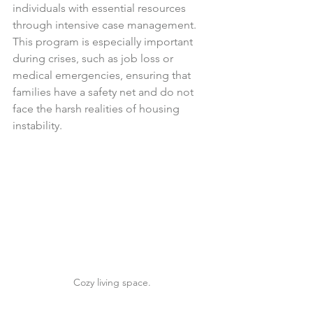
individuals with essential resources 
through intensive case management. 
This program is especially important 
during crises, such as job loss or 
medical emergencies, ensuring that 
families have a safety net and do not 
face the harsh realities of housing 
instability.
Cozy living space.