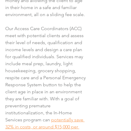
money and allowing the client to age 
in their home in a safe and familiar 
environment, all on a sliding fee scale.
Our Access Care Coordinators (ACC) 
meet with potential clients and assess 
their level of needs, qualification and 
income levels and design a care plan 
for qualified individuals. Services may 
include meal prep, laundry, light 
housekeeping, grocery shopping, 
respite care and a Personal Emergency 
Response System button to help the 
client age in place in an environment 
they are familiar with. With a goal of 
preventing premature 
institutionalization, the In-Home 
Services program can 
potentially save 
32% in costs, or around $15,000 per 