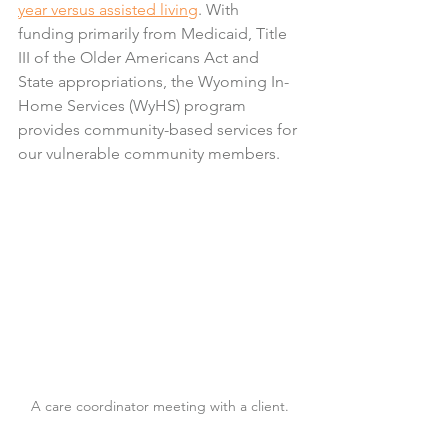
year versus assisted living
. With 
funding primarily from Medicaid, Title 
III of the Older Americans Act and 
State appropriations, the Wyoming In-
Home Services (WyHS) program 
provides community-based services for 
our vulnerable community members.
A care coordinator meeting with a client.