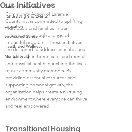
Our Initiatives
General Information
Community Action of Laramie 
Fundraising and Events
County,Inc. is committed to uplifting 
Education
individuals and families in our 
community through a range of 
Sponsored Series
impactful programs. These initiatives 
Health and Wellness
are designed to address critical issues 
Mental Health
like poverty, in-home care, and mental 
and physical health, enriching the lives 
of our community members. By 
providing essential resources and 
supporting personal growth, the 
organization helps create a nurturing 
environment where everyone can thrive 
and feel empowered.
Transitional Housing 