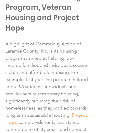
Program, Veteran 
Housing and Project 
Hope
A highlight of Community Action of 
Laramie County, Inc. is its housing 
programs, aimed at helping low-
income families and individuals secure 
stable and affordable housing. For 
example, last year, the program helped 
about 96 veterans, individuals and 
families secure temporary housing, 
significantly reducing their risk of 
homelessness, as they worked towards 
long term sustainable housing. 
Project 
Hope
 can provide rental assistance, 
contribute to utility costs, and connect 